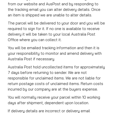
from our website and AusPost and by responding to
the tracking email you can alter delivery details. Once
an item is shipped we are unable to alter details.
The parcel will be delivered to your door and you will be
required to sign for it. If no one is available to receive
delivery it will be taken to your local Australia Post
Office where you can collect it.
You will be emailed tracking information and then it is
your responsibility to monitor and amend delivery with
Australia Post if necessary.
Australia Post hold uncollected items for approximately
7 days before returning to sender. We are not
responsible for unclaimed items. We are not liable for
return postage costs of unclaimed items. Return costs
incurred by our company are at the buyers expense.
You will normally receive your parcel within 10 working
days after shipment, dependent upon location.
If delivery details are incorrect or delivery email