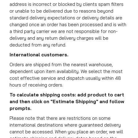
address is incorrect or blocked by clients spam filters
or unable to be delivered due to reasons beyond
standard delivery expectations or delivery details are
changed once an order has been processed and is with
a third party carrier we are not responsible for non-
delivery and any return delivery charges will be
deducted from any refund.
International customers.
Orders are shipped from the nearest warehouse,
dependent upon item availability. We select the most
cost effective service and dispatch usually within 48
hours of receiving orders.
To calculate shipping costs: add product to cart
and then click on "Estimate Shipping" and follow
prompts.
Please note that there are restrictions on some
international destinations where guaranteed delivery
cannot be accessed. When you place an order, we will