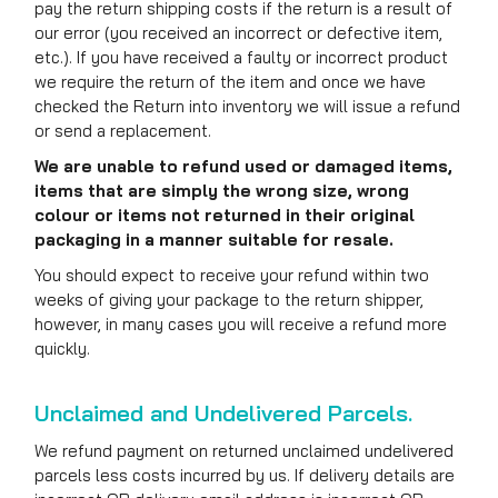
pay the return shipping costs if the return is a result of
our error (you received an incorrect or defective item,
etc.). If you have received a faulty or incorrect product
we require the return of the item and once we have
checked the Return into inventory we will issue a refund
or send a replacement.
We are unable to refund used or damaged items,
items that are simply the wrong size, wrong
colour or items not returned in their original
packaging in a manner suitable for resale.
You should expect to receive your refund within two
weeks of giving your package to the return shipper,
however, in many cases you will receive a refund more
quickly.
Unclaimed and Undelivered Parcels.
We refund payment on returned unclaimed undelivered
parcels less costs incurred by us. If delivery details are