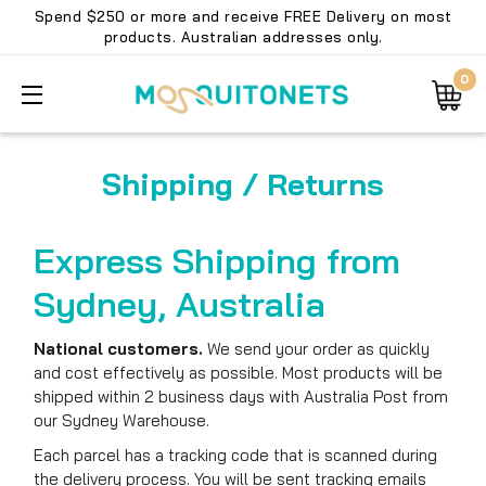
Spend $250 or more and receive FREE Delivery on most
products. Australian addresses only.
0
Shipping / Returns
Express Shipping from
Sydney, Australia
National customers.
We send your order as quickly
and cost effectively as possible. Most products will be
shipped within 2 business days with Australia Post from
our Sydney Warehouse.
Each parcel has a tracking code that is scanned during
the delivery process. You will be sent tracking emails