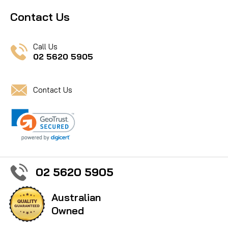
Contact Us
Call Us
02 5620 5905
Contact Us
02 5620 5905
Australian
Owned