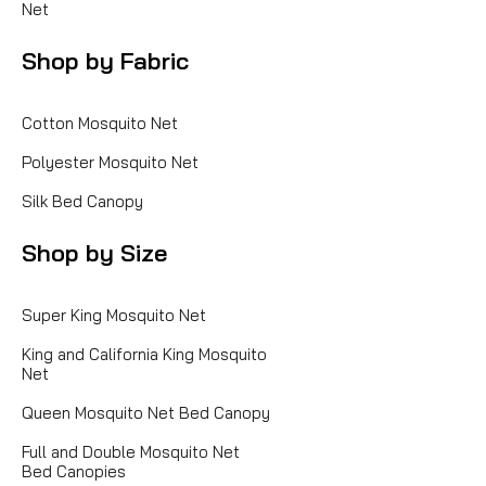
Net
Shop by Fabric
Cotton Mosquito Net
Polyester Mosquito Net
Silk Bed Canopy
Shop by Size
Super King Mosquito Net
King and California King Mosquito
Net
Queen Mosquito Net Bed Canopy
Full and Double Mosquito Net
Bed Canopies