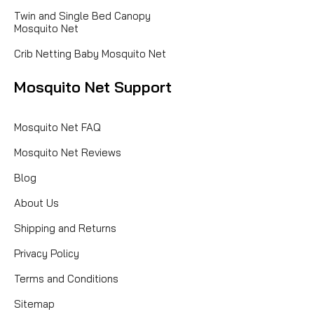
Twin and Single Bed Canopy
Mosquito Net
Crib Netting Baby Mosquito Net
Mosquito Net Support
Mosquito Net FAQ
Mosquito Net Reviews
Blog
About Us
Shipping and Returns
Privacy Policy
Terms and Conditions
Sitemap