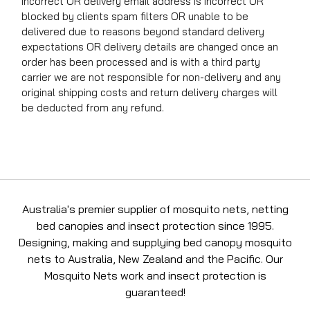
incorrect OR delivery email address is incorrect OR
blocked by clients spam filters OR unable to be
delivered due to reasons beyond standard delivery
expectations OR delivery details are changed once an
order has been processed and is with a third party
carrier we are not responsible for non-delivery and any
original shipping costs and return delivery charges will
be deducted from any refund.
Australia's premier supplier of mosquito nets, netting
bed canopies and insect protection since 1995.
Designing, making and supplying bed canopy mosquito
nets to Australia, New Zealand and the Pacific. Our
Mosquito Nets work and insect protection is
guaranteed!