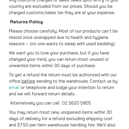
country are excluded from our prices. Should you be
charged customs/sales tax they are at your expense.
Returns Policy
Please choose carefully. Most of our products can’t be
resold once unwrapped due to health and hygiene
reasons – (no one wants to sleep with used bedding).
We want you to love your purchase, but if you have
changed your mind, you can return most unused or
unwanted items within 30 days of purchase.
To get a refund the return must be authorized with our
office
before
sending to the warehouse. Contact us by
email
or telephone and lodge your intention to return
and we will forward return details.
Alternatively you can call 02 5620 5905
You may return most new, unopened items within 30
days of delivery for a refund excluding shipping cost
and $7.50 per item warehouse handling fee. We'll also