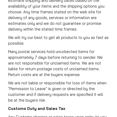
estimate shipping and delivery dates based on the
availability of your items and the shipping options you
choose. Any time frames stated on the web site for
delivery of any goods, services or information are
estimates only and we do not guarantee or promise
delivery within the stated time frames.
We will try our best to get all products to you as fast as
possible.
Many postal services hold uncollected items for
approximately 7 days before returning to sender. We
are not responsible for unclaimed items. We are not
liable for return postage costs of unclaimed items.
Return costs are at the buyers expense.
We are not liable or responsible for loss of items when
"Permission to Leave" is given or directed by the
customer and if delivery requests are specified it will
be at the buyers risk.
Customs Duty and Sales Tax
Any Customs charges or sales taxes upon entry to you