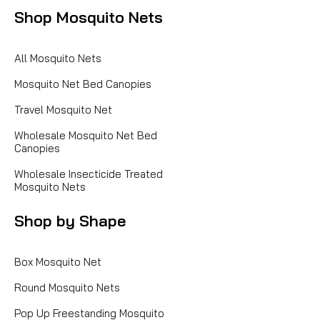
Shop Mosquito Nets
All Mosquito Nets
Mosquito Net Bed Canopies
Travel Mosquito Net
Wholesale Mosquito Net Bed
Canopies
Wholesale Insecticide Treated
Mosquito Nets
Shop by Shape
Box Mosquito Net
Round Mosquito Nets
Pop Up Freestanding Mosquito