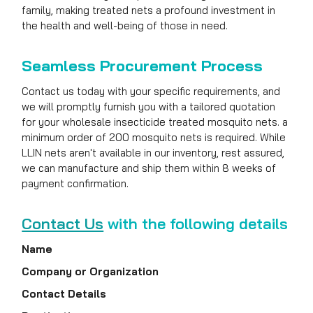
family, making treated nets a profound investment in
the health and well-being of those in need.
Seamless Procurement Process
Contact us today with your specific requirements, and
we will promptly furnish you with a tailored quotation
for your wholesale insecticide treated mosquito nets. a
minimum order of 200 mosquito nets is required. While
LLIN nets aren't available in our inventory, rest assured,
we can manufacture and ship them within 8 weeks of
payment confirmation.
Contact Us
with the following details
Name
Company or Organization
Contact Details