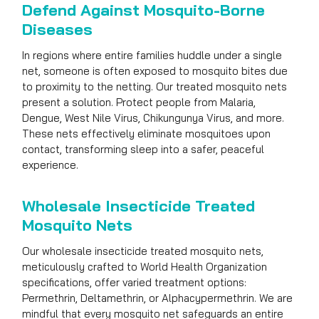
Defend Against Mosquito-Borne
Diseases
In regions where entire families huddle under a single
net, someone is often exposed to mosquito bites due
to proximity to the netting. Our treated mosquito nets
present a solution. Protect people from Malaria,
Dengue, West Nile Virus, Chikungunya Virus, and more.
These nets effectively eliminate mosquitoes upon
contact, transforming sleep into a safer, peaceful
experience.
Wholesale Insecticide Treated
Mosquito Nets
Our wholesale insecticide treated mosquito nets,
meticulously crafted to World Health Organization
specifications, offer varied treatment options:
Permethrin, Deltamethrin, or Alphacypermethrin. We are
mindful that every mosquito net safeguards an entire