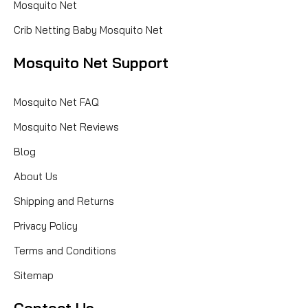
Mosquito Net
Crib Netting Baby Mosquito Net
Mosquito Net Support
Mosquito Net FAQ
Mosquito Net Reviews
Blog
About Us
Shipping and Returns
Privacy Policy
Terms and Conditions
Sitemap
Contact Us