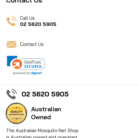
Call Us
02 5620 5905
Contact Us
02 5620 5905
Australian
Owned
The Australian Mosquito Net Shop
is Australian owned and operated