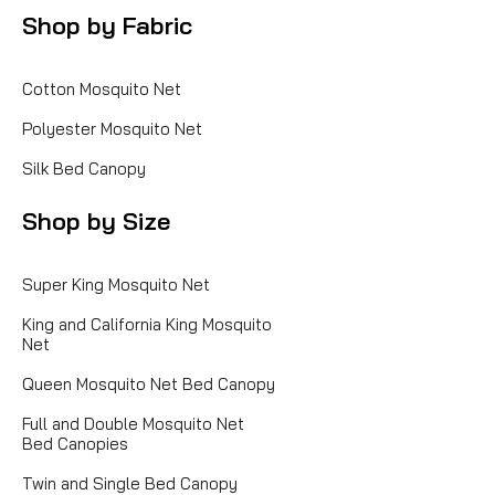
Shop by Fabric
Cotton Mosquito Net
Polyester Mosquito Net
Silk Bed Canopy
Shop by Size
Super King Mosquito Net
King and California King Mosquito
Net
Queen Mosquito Net Bed Canopy
Full and Double Mosquito Net
Bed Canopies
Twin and Single Bed Canopy