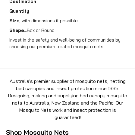
Destination
Quantity
Size
, with dimensions if possible
Shape
...Box or Round
Invest in the safety and well-being of communities by
choosing our premium treated mosquito nets.
Australia's premier supplier of mosquito nets, netting
bed canopies and insect protection since 1995.
Designing, making and supplying bed canopy mosquito
nets to Australia, New Zealand and the Pacific. Our
Mosquito Nets work and insect protection is
guaranteed!
Shop Mosquito Nets