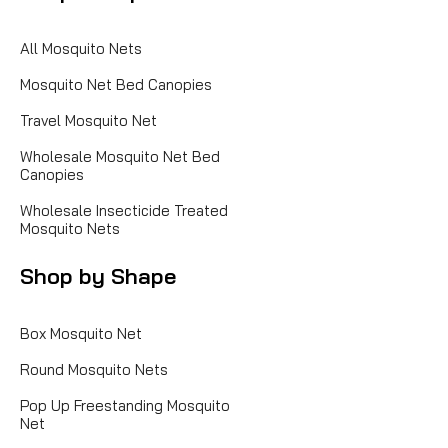
All Mosquito Nets
Mosquito Net Bed Canopies
Travel Mosquito Net
Wholesale Mosquito Net Bed
Canopies
Wholesale Insecticide Treated
Mosquito Nets
Shop by Shape
Box Mosquito Net
Round Mosquito Nets
Pop Up Freestanding Mosquito
Net