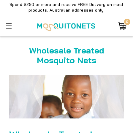
Spend $250 or more and receive FREE Delivery on most
products. Australian addresses only.
0
Wholesale Treated
Mosquito Nets