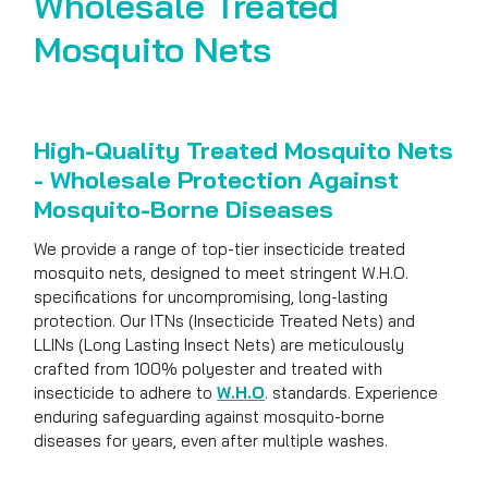
Wholesale Treated
Mosquito Nets
High-Quality Treated Mosquito Nets
- Wholesale Protection Against
Mosquito-Borne Diseases
We provide a range of top-tier insecticide treated
mosquito nets, designed to meet stringent W.H.O.
specifications for uncompromising, long-lasting
protection. Our ITNs (Insecticide Treated Nets) and
LLINs (Long Lasting Insect Nets) are meticulously
crafted from 100% polyester and treated with
insecticide to adhere to
W.H.O
. standards. Experience
enduring safeguarding against mosquito-borne
diseases for years, even after multiple washes.