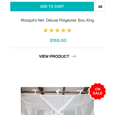
ADD TO CART
Mosquito Net. Deluxe Polyester. Box. King
$155.00
VIEW PRODUCT
ON
SALE