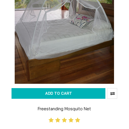
ADD TO CART
Freestanding Mosquito Net