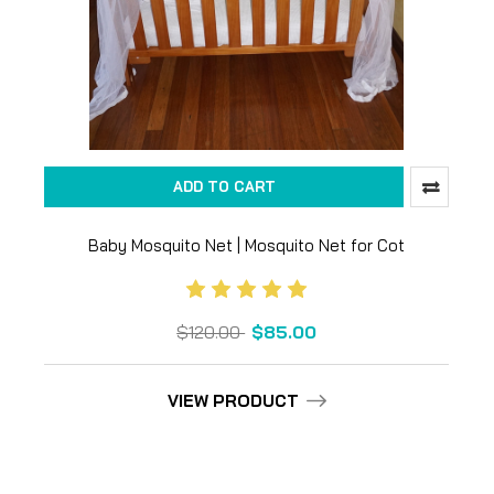
ADD TO CART
Baby Mosquito Net | Mosquito Net for Cot
$120.00
$85.00
VIEW PRODUCT