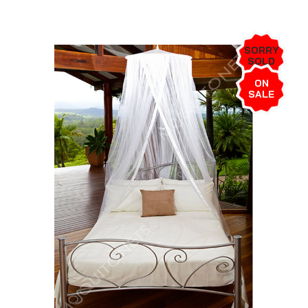
SORRY
SOLD
OUT!
ON
SALE