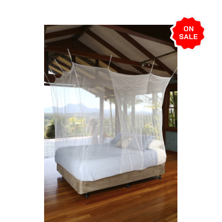
ON
SALE