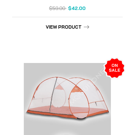
$59.00
$42.00
VIEW PRODUCT
ON
SALE