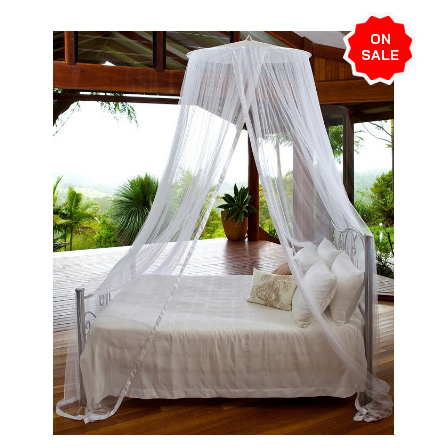
ON
SALE