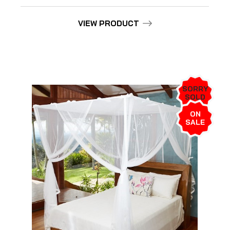
VIEW PRODUCT
SORRY
SOLD
OUT!
ON
SALE