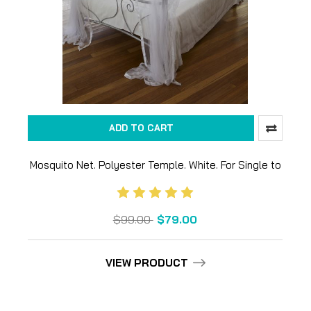
ADD TO CART
Mosquito Net. Polyester Temple. White. For Single to
King size bed
$99.00
$79.00
VIEW PRODUCT