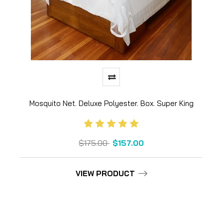
Mosquito Net. Deluxe Polyester. Box. Super King
$175.00
$157.00
VIEW PRODUCT