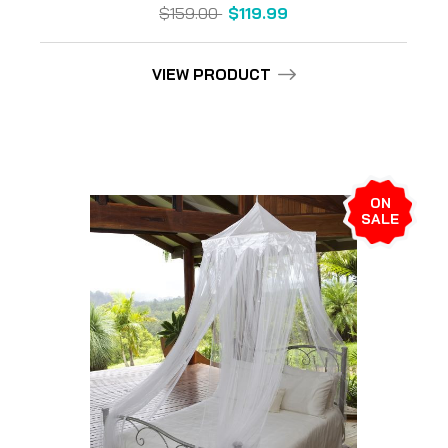
$159.00
$119.99
VIEW PRODUCT
ON
SALE