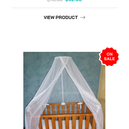
VIEW PRODUCT
ON
SALE