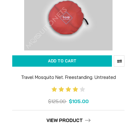
ADD TO CART
Travel Mosquito Net. Freestanding. Untreated
$125.00
$105.00
VIEW PRODUCT