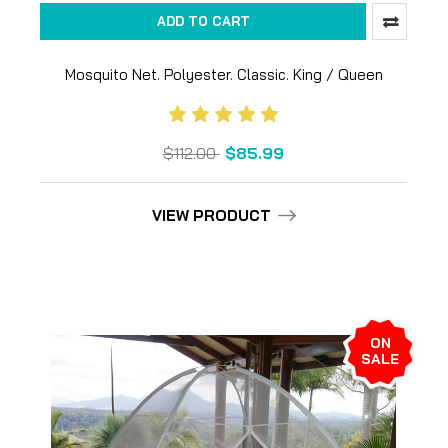
ADD TO CART
Mosquito Net. Polyester. Classic. King / Queen
$112.00
$85.99
VIEW PRODUCT
ON
SALE