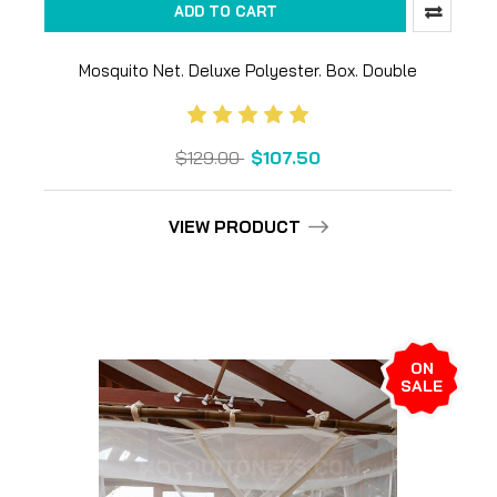
ADD TO CART
Mosquito Net. Deluxe Polyester. Box. Double
$129.00
$107.50
VIEW PRODUCT
ON
SALE