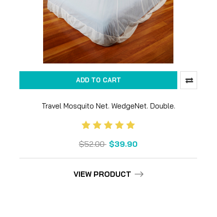
ADD TO CART
Travel Mosquito Net. WedgeNet. Double.
$52.00
$39.90
VIEW PRODUCT