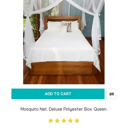
ADD TO CART
Mosquito Net. Deluxe Polyester. Box. Queen.