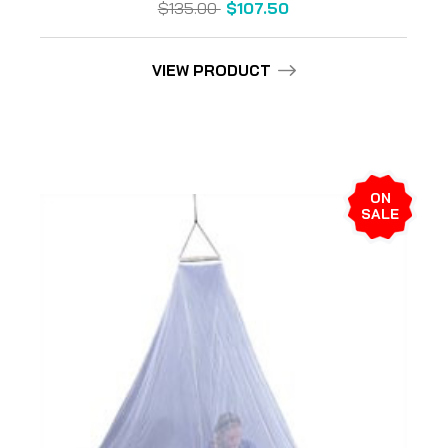
$135.00
$107.50
VIEW PRODUCT
ON
SALE