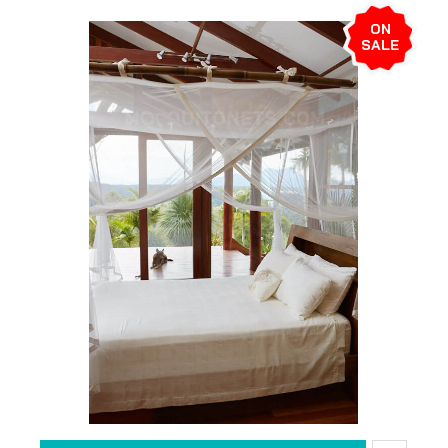
ON
SALE