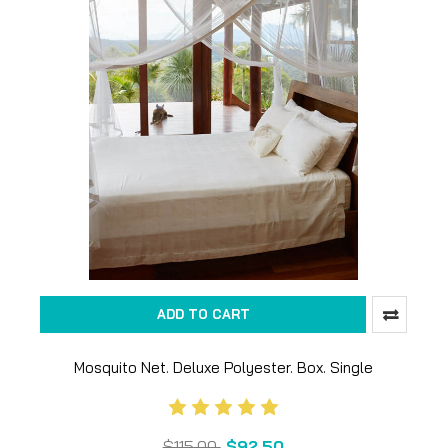
ADD TO CART
Mosquito Net. Deluxe Polyester. Box. Single
$115.00
$92.50