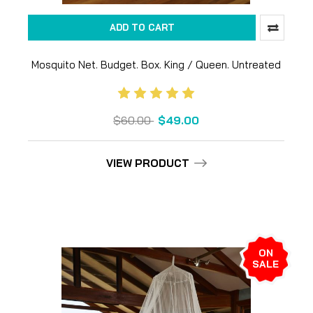
ADD TO CART
Mosquito Net. Budget. Box. King / Queen. Untreated
$60.00
$49.00
VIEW PRODUCT
ON
SALE