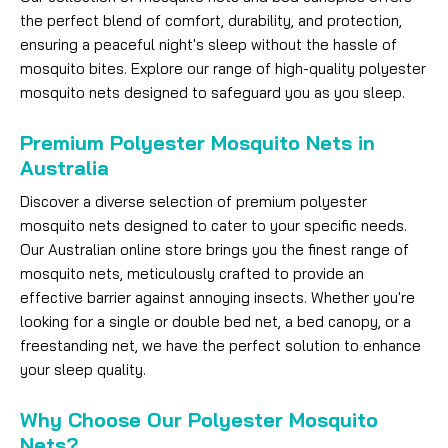
the perfect blend of comfort, durability, and protection,
ensuring a peaceful night's sleep without the hassle of
mosquito bites. Explore our range of high-quality polyester
mosquito nets designed to safeguard you as you sleep.
Premium Polyester Mosquito Nets in
Australia
Discover a diverse selection of premium polyester
mosquito nets designed to cater to your specific needs.
Our Australian online store brings you the finest range of
mosquito nets, meticulously crafted to provide an
effective barrier against annoying insects. Whether you're
looking for a single or double bed net, a bed canopy, or a
freestanding net, we have the perfect solution to enhance
your sleep quality.
Why Choose Our Polyester Mosquito
Nets?