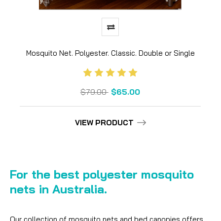
Mosquito Net. Polyester. Classic. Double or Single
$79.00
$65.00
VIEW PRODUCT
For the best polyester mosquito
nets in Australia.
Our collection of mosquito nets and bed canopies offers