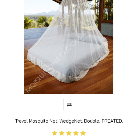
Travel Mosquito Net. WedgeNet. Double. TREATED.