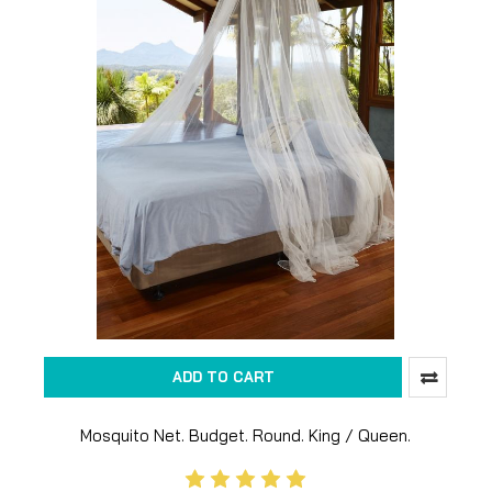
ADD TO CART
Mosquito Net. Budget. Round. King / Queen.
Untreated