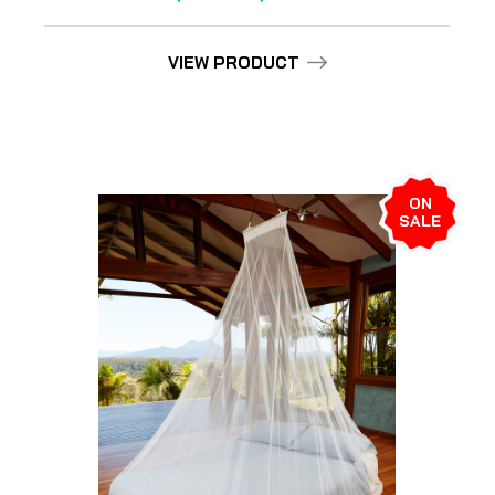
VIEW PRODUCT
ON
SALE