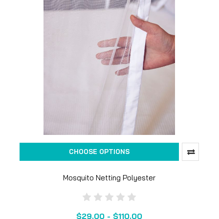
CHOOSE OPTIONS
Mosquito Netting Polyester
$29.00 - $110.00