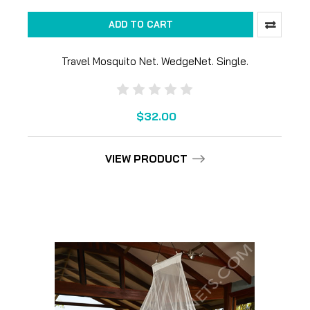
ADD TO CART
Travel Mosquito Net. WedgeNet. Single.
$32.00
VIEW PRODUCT