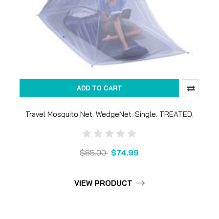
ADD TO CART
Travel Mosquito Net. WedgeNet. Single. TREATED.
$85.00
$74.99
VIEW PRODUCT