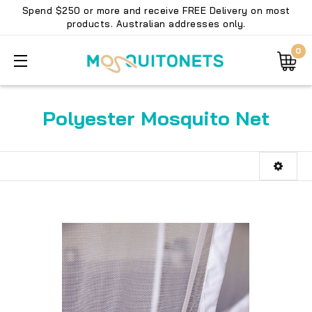
Spend $250 or more and receive FREE Delivery on most
products. Australian addresses only.
0
Polyester Mosquito Net