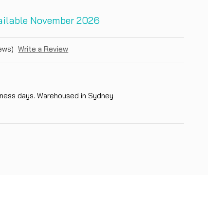
vailable November 2026
ews)
Write a Review
siness days. Warehoused in Sydney