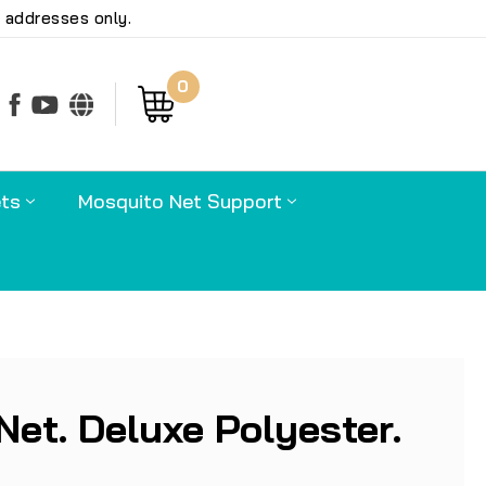
 addresses only.
0
earch
ts
Mosquito Net Support
Net. Deluxe Polyester.