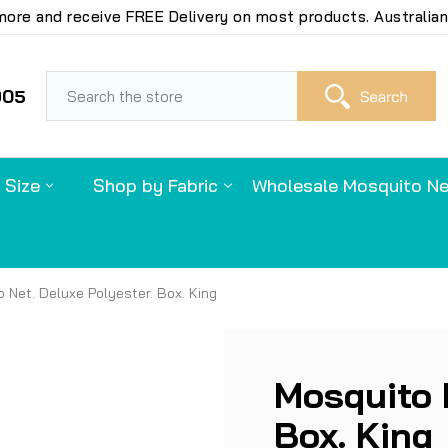
ore and receive FREE Delivery on most products. Australian
S
905
 Size
Shop by Fabric
Wholesale Mosquito Ne
 Net. Deluxe Polyester. Box. King
Mosquito 
Box. King