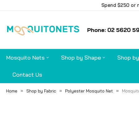
Spend $250 or m
Phone: 02 5620 5
Mosquito Nets
Shop by Shape
Shop by
Contact Us
Home
Shop by Fabric
Polyester Mosquito Net
Mosquito
FREQUENTLY
BOUGHT
TOGETHER:
SELECT