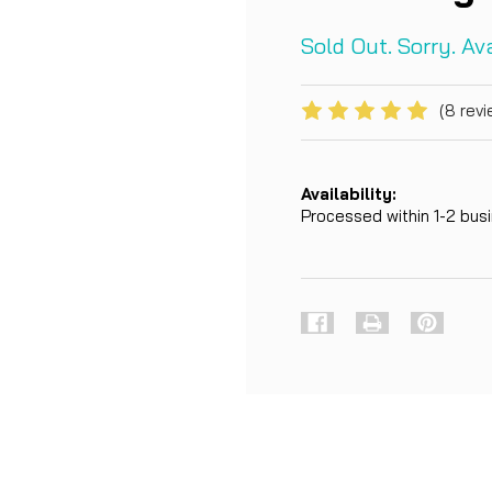
Sold Out. Sorry. A
(8 revi
Availability:
Processed within 1-2 bu
Current
Stock: