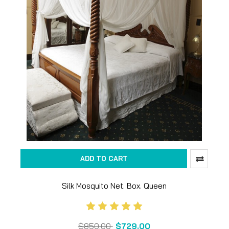
ADD TO CART
Silk Mosquito Net. Box. Queen
$850.00
$729.00