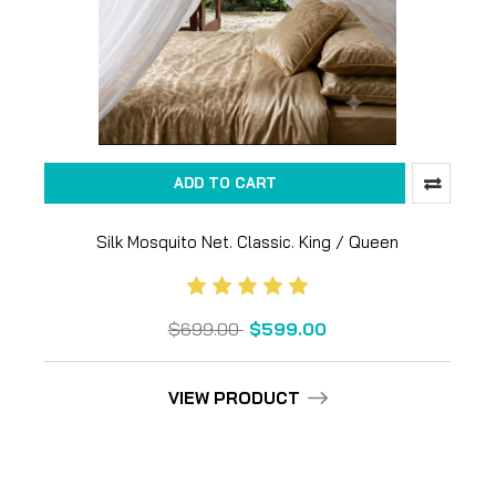
ADD TO CART
Silk Mosquito Net. Classic. King / Queen
$699.00
$599.00
VIEW PRODUCT