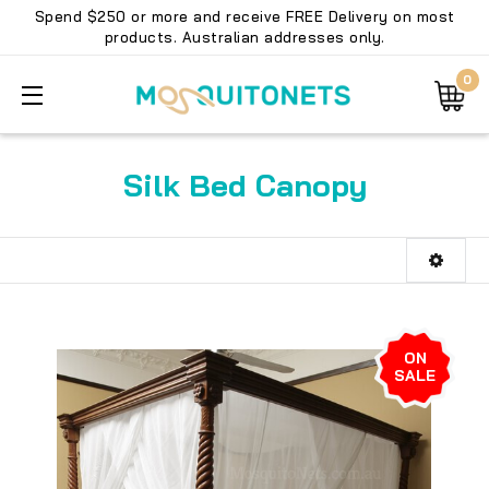
Spend $250 or more and receive FREE Delivery on most
products. Australian addresses only.
0
Silk Bed Canopy
ON
SALE