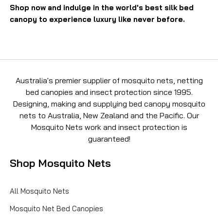
Shop now and indulge in the world's best silk bed
canopy to experience luxury like never before.
Australia's premier supplier of mosquito nets, netting
bed canopies and insect protection since 1995.
Designing, making and supplying bed canopy mosquito
nets to Australia, New Zealand and the Pacific. Our
Mosquito Nets work and insect protection is
guaranteed!
Shop Mosquito Nets
All Mosquito Nets
Mosquito Net Bed Canopies