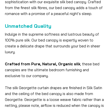
sophistication with our exquisite silk bed canopy. Crafted
from the finest silk fibres, our bed canopy adds a touch of
romance with a promise of a peaceful night's sleep.
Unmatched Quality
Indulge in the supreme softness and lustrous beauty of
100% pure silk. Our bed canopy is expertly woven to
create a delicate drape that surrounds your bed in sheer
luxury.
Crafted from Pure, Natural, Organic silk
, these bed
canopies are the ultimate bedroom furnishing and
exclusive to our company.
The silk Georgette curtain drapes are finished in Silk Satin
and the ceiling of the bed canopy is also made from
Georgette. Georgette is a loose weave fabric rather than a
netting, please note, airflow is reduced when the canopy is