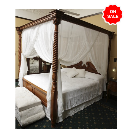
ON
SALE