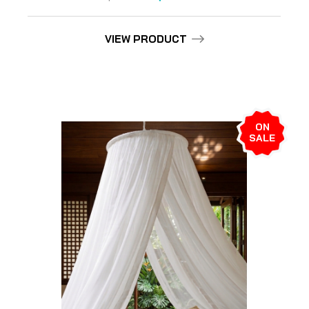
VIEW PRODUCT
ON
SALE