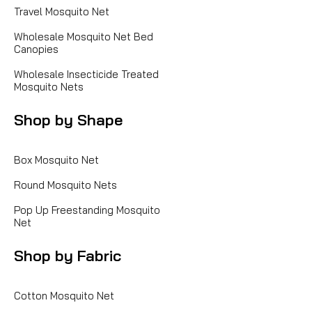
Travel Mosquito Net
Wholesale Mosquito Net Bed
Canopies
Wholesale Insecticide Treated
Mosquito Nets
Shop by Shape
Box Mosquito Net
Round Mosquito Nets
Pop Up Freestanding Mosquito
Net
Shop by Fabric
Cotton Mosquito Net