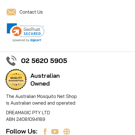
Contact Us
02 5620 5905
Australian
Owned
The Australian Mosquito Net Shop
is Australian owned and operated
DREAMAGIC PTY LTD
ABN 24081094189
Follow Us: