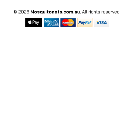
©
2026
Mosquitonets.com.au
, All rights reserved.