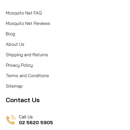
Mosquito Net FAQ
Mosquito Net Reviews
Blog
About Us
Shipping and Returns
Privacy Policy
Terms and Conditions
Sitemap
Contact Us
Call Us
02 5620 5905