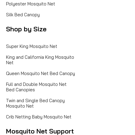
Polyester Mosquito Net
Silk Bed Canopy
Shop by Size
Super King Mosquito Net
King and California King Mosquito
Net
Queen Mosquito Net Bed Canopy
Full and Double Mosquito Net
Bed Canopies
Twin and Single Bed Canopy
Mosquito Net
Crib Netting Baby Mosquito Net
Mosquito Net Support