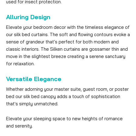
used for insect protection.
Alluring Design
Elevate your bedroom decor with the timeless elegance of
our silk bed curtains. The soft and flowing contours evoke a
sense of grandeur that's perfect for both modern and
classic interiors. The Silken curtains are gossamer thin and
move in the slightest breeze creating a serene sanctuary
for relaxation.
Versatile Elegance
Whether adorning your master suite, guest room, or poster
bed our silk bed canopy adds a touch of sophistication
that's simply unmatched.
Elevate your sleeping space to new heights of romance
and serenity.