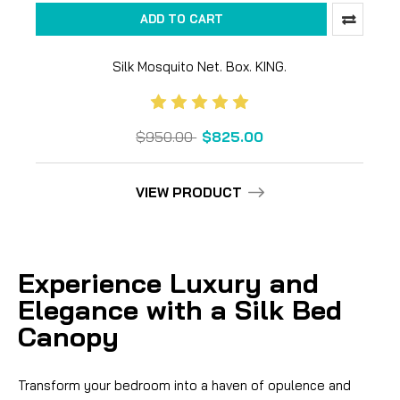
ADD TO CART
Silk Mosquito Net. Box. KING.
$950.00
$825.00
VIEW PRODUCT
Experience Luxury and
Elegance with a Silk Bed
Canopy
Transform your bedroom into a haven of opulence and