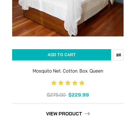
ADD TO CART
Mosquito Net. Cotton. Box. Queen
$275.00
$229.99
VIEW PRODUCT