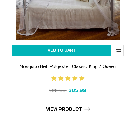
ADD TO CART
Mosquito Net. Polyester. Classic. King / Queen
$112.00
$85.99
VIEW PRODUCT