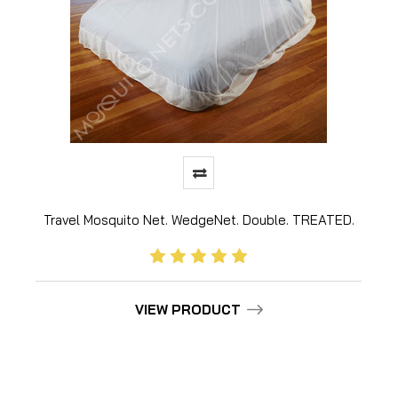
Travel Mosquito Net. WedgeNet. Double. TREATED.
VIEW PRODUCT