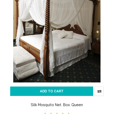
ADD TO CART
Silk Mosquito Net. Box. Queen