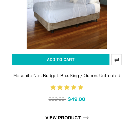
ADD TO CART
Mosquito Net. Budget. Box. King / Queen. Untreated
$60.00
$49.00
VIEW PRODUCT