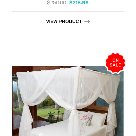
$250.00
$215.99
VIEW PRODUCT
ON
SALE