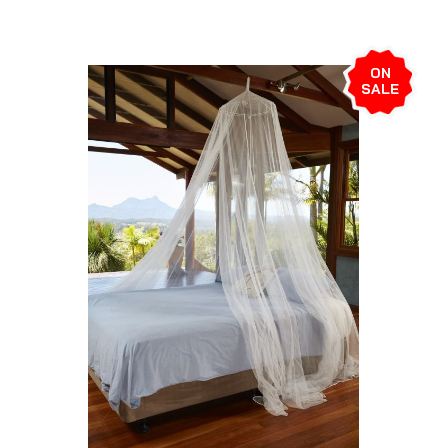
ON
SALE