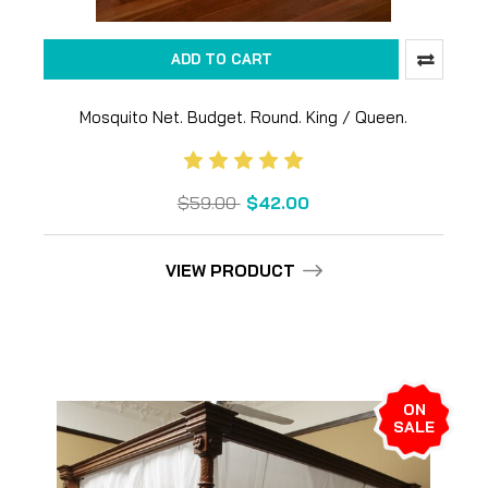
ADD TO CART
Mosquito Net. Budget. Round. King / Queen.
Untreated
$59.00
$42.00
VIEW PRODUCT
ON
SALE