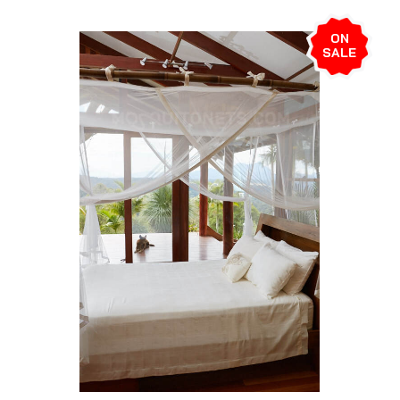
ON
SALE