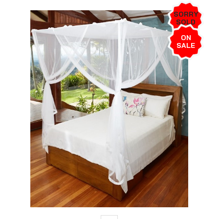
SORRY
SOLD
OUT!
ON
SALE