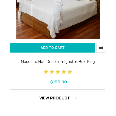
ADD TO CART
Mosquito Net. Deluxe Polyester. Box. King
$155.00
VIEW PRODUCT