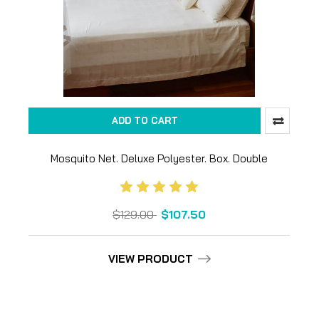
ADD TO CART
Mosquito Net. Deluxe Polyester. Box. Double
$129.00
$107.50
VIEW PRODUCT