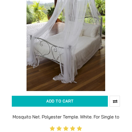
ADD TO CART
Mosquito Net. Polyester Temple. White. For Single to
King size bed