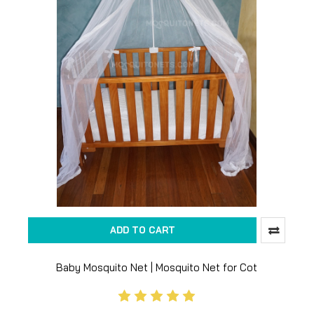
ADD TO CART
Baby Mosquito Net | Mosquito Net for Cot