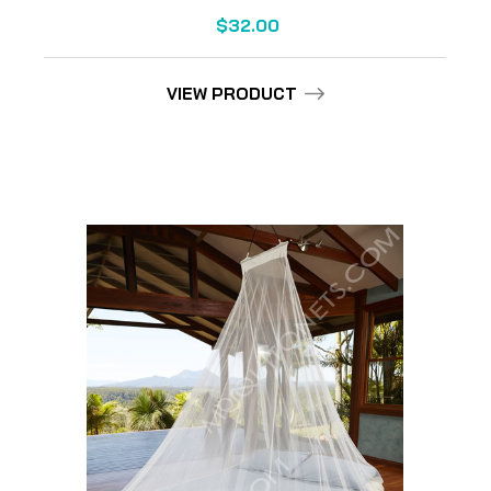
$32.00
VIEW PRODUCT