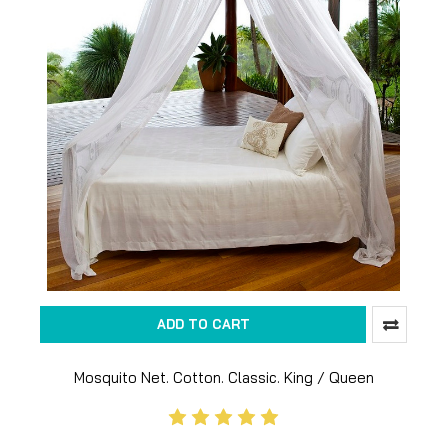
ADD TO CART
Mosquito Net. Cotton. Classic. King / Queen