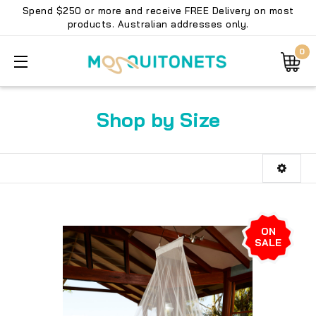
Spend $250 or more and receive FREE Delivery on most
products. Australian addresses only.
0
Shop by Size
ON
SALE