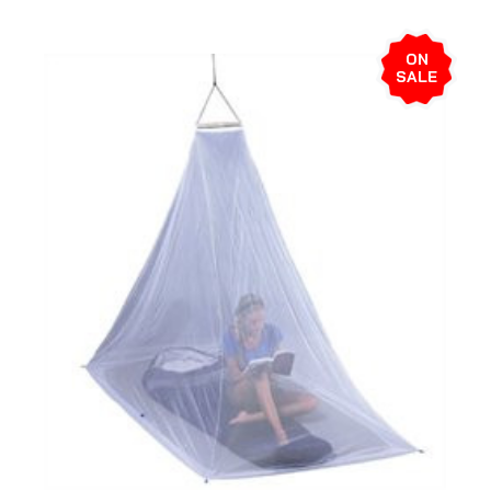
ON
SALE