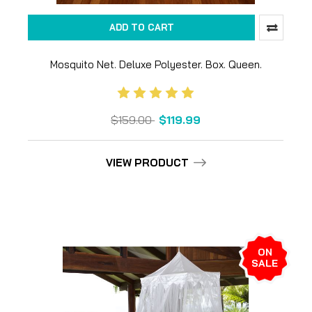
ADD TO CART
Mosquito Net. Deluxe Polyester. Box. Queen.
$159.00
$119.99
VIEW PRODUCT
ON
SALE