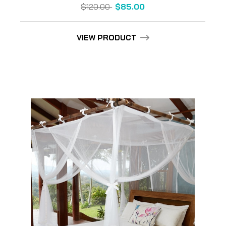
$120.00
$85.00
VIEW PRODUCT