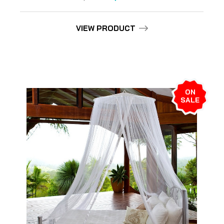
VIEW PRODUCT
ON
SALE