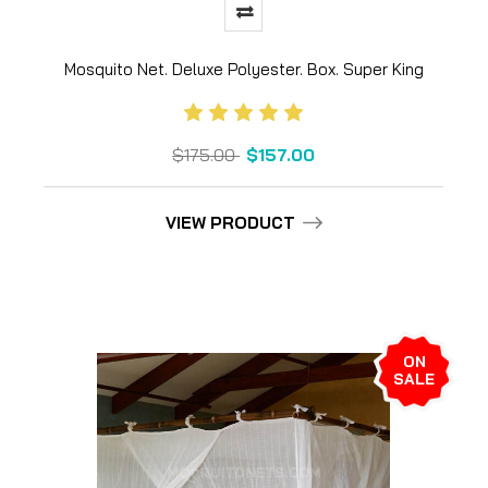
Mosquito Net. Deluxe Polyester. Box. Super King
$175.00
$157.00
VIEW PRODUCT
ON
SALE