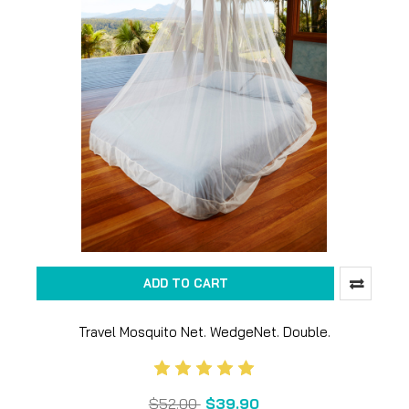
ADD TO CART
Travel Mosquito Net. WedgeNet. Double.
$52.00
$39.90