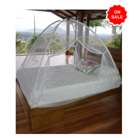
ON
SALE