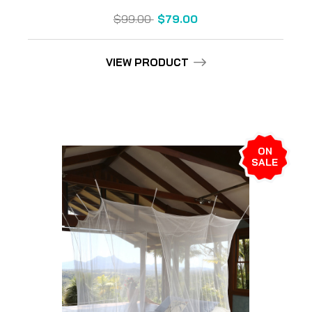
$99.00
$79.00
VIEW PRODUCT
ON
SALE