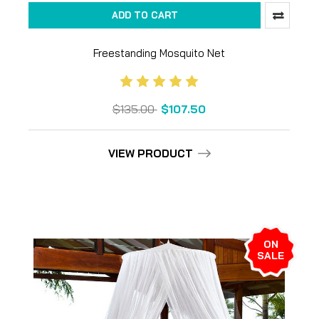
ADD TO CART
Freestanding Mosquito Net
$135.00
$107.50
VIEW PRODUCT
ON
SALE