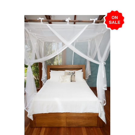
ON
SALE