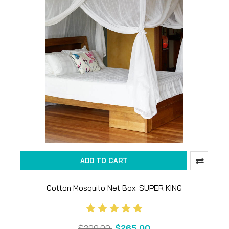
ADD TO CART
Cotton Mosquito Net Box. SUPER KING
$299.00
$265.00