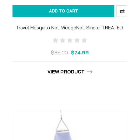
ADD TO CART
Travel Mosquito Net. WedgeNet. Single. TREATED.
$85.00
$74.99
VIEW PRODUCT