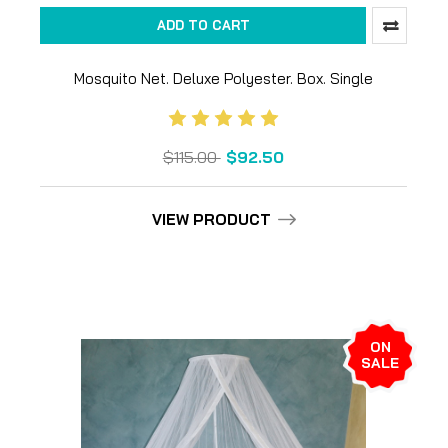
ADD TO CART
Mosquito Net. Deluxe Polyester. Box. Single
$115.00
$92.50
VIEW PRODUCT
ON
SALE