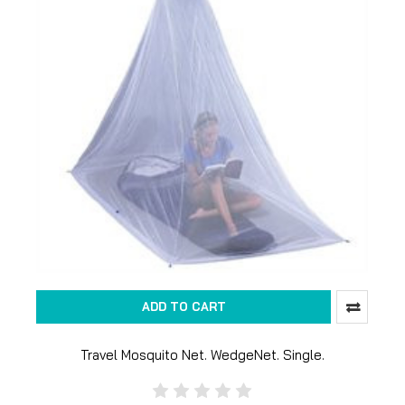
ADD TO CART
Travel Mosquito Net. WedgeNet. Single.