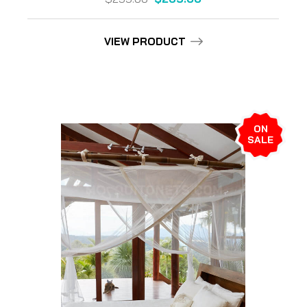
VIEW PRODUCT
ON
SALE