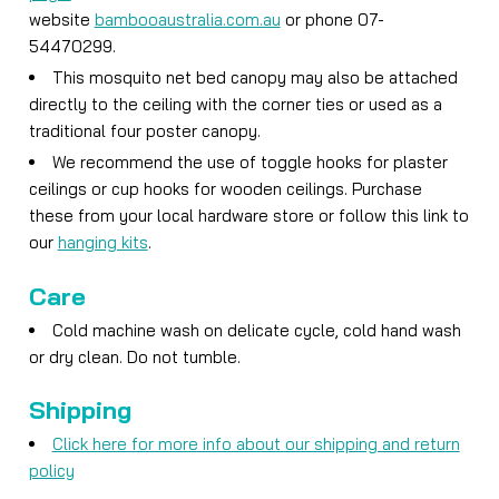
website
bambooaustralia.com.au
or phone 07-
54470299.
This mosquito net bed canopy may also be attached
directly to the ceiling with the corner ties or used as a
traditional four poster canopy.
We recommend the use of toggle hooks for plaster
ceilings or cup hooks for wooden ceilings. Purchase
these from your local hardware store or follow this link to
our
hanging kits
.
Care
Cold machine wash on delicate cycle, cold hand wash
or dry clean. Do not tumble.
Shipping
Click here for more info about our shipping and return
policy