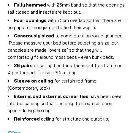
Fully hemmed
with 25mm band so that the openings
fall closed and insects are kept out.
Four openings
with 75cm overlap so that there are
no gaps for mosquitoes to find their way in.
Generously sized
to completely surround your bed.
Please measure your bed before selecting a size, our
canopies are made "oversize" so that they will
comfortably fit around most beds - even bunk beds.
26 pairs
of ceiling ties for attachment to a frame or
4 poster bed. Ties are 30cm long.
Sleeve on ceiling
for curtain rod frame.
(Contemporary look)
Internal and external corner ties
have been sewn
into the canopy so that it is easy to create an open
space during the day.
Reinforced
ceiling for structure and durability