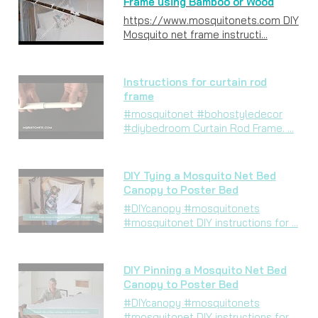
Frame using Bamboo or Wood
https://www.mosquitonets.com DIY
Mosquito net frame instructi...
Instructions for curtain rod
frame
#mosquitonet #bohostyledecor
#diybedroom Curtain Rod Frame. ...
DIY Tying a Mosquito Net Bed
Canopy to Poster Bed
#DIYcanopy #mosquitonets
#mosquitonet DIY instructions for ...
DIY Pinning a Mosquito Net Bed
Canopy to Poster Bed
#DIYcanopy #mosquitonets
#mosquitonet DIY instructions for