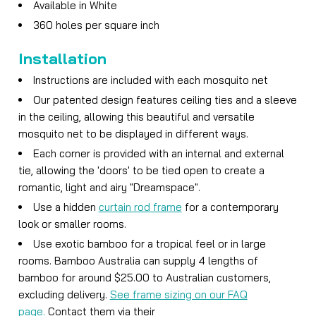
Available in White
360 holes per square inch
Installation
Instructions are included with each mosquito net
Our patented design features ceiling ties and a sleeve
in the ceiling, allowing this beautiful and versatile
mosquito net to be displayed in different ways.
Each corner is provided with an internal and external
tie, allowing the 'doors' to be tied open to create a
romantic, light and airy "Dreamspace".
Use a hidden
curtain rod frame
for a contemporary
look or smaller rooms.
Use exotic bamboo for a tropical feel or in large
rooms. Bamboo Australia can supply 4 lengths of
bamboo for around $25.00 to Australian customers,
excluding delivery.
See frame sizing on our FAQ
page.
Contact them via their