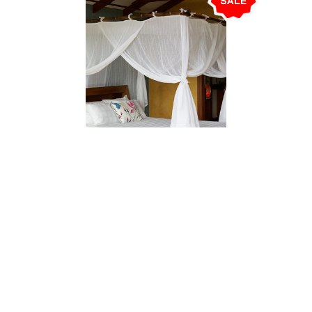
SALE
ADD TO CART
Mosquito Net. Cotton. Box. King
$260.00
$239.00