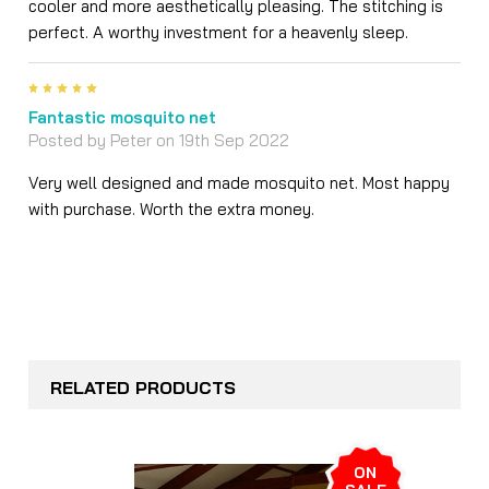
cooler and more aesthetically pleasing. The stitching is
perfect. A worthy investment for a heavenly sleep.
5
Fantastic mosquito net
Posted by
Peter
on 19th Sep 2022
Very well designed and made mosquito net. Most happy
with purchase. Worth the extra money.
RELATED PRODUCTS
ON