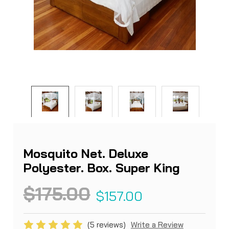
Mosquito Net. Deluxe
Polyester. Box. Super King
$175.00
$157.00
(5 reviews)
Write a Review