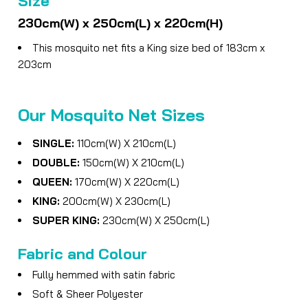
Size
230cm(W) x 250cm(L) x 220cm(H)
This mosquito net fits a King size bed of 183cm x
203cm
Our Mosquito Net Sizes
SINGLE:
110cm(W) X 210cm(L)
DOUBLE:
150cm(W) X 210cm(L)
QUEEN:
170cm(W) X 220cm(L)
KING:
200cm(W) X 230cm(L)
SUPER KING:
230cm(W) X 250cm(L)
Fabric and Colour
Fully hemmed with satin fabric
Soft & Sheer Polyester