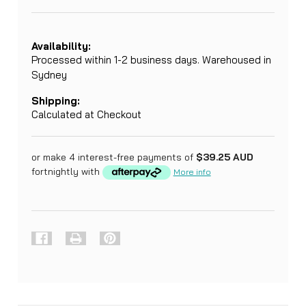
Availability:
Processed within 1-2 business days. Warehoused in
Sydney
Shipping:
Calculated at Checkout
or make 4 interest-free payments of
$39.25 AUD
fortnightly with
More info
Current
Stock:
FREQUENTLY