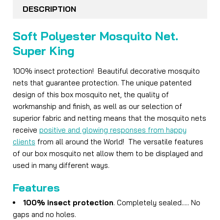
BOUGHT
DESCRIPTION
TOGETHER:
Soft Polyester Mosquito Net.
SELECT
Super King
ALL
100% insect protection! Beautiful decorative mosquito
ADD
nets that guarantee protection. The unique patented
SELECTED
TO CART
design of this box mosquito net, the quality of
workmanship and finish, as well as our selection of
superior fabric and netting means that the mosquito nets
receive
positive and glowing responses from happy
clients
from all around the World! The versatile features
of our box mosquito net allow them to be displayed and
used in many different ways.
Features
100% insect protection
. Completely sealed..... No
gaps and no holes.