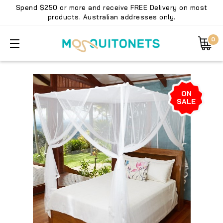
Spend $250 or more and receive FREE Delivery on most
products. Australian addresses only.
0
ON
SALE