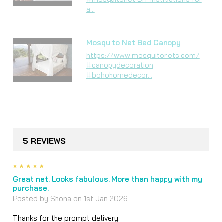
a...
Mosquito Net Bed Canopy
https://www.mosquitonets.com/
#canopydecoration
#bohohomedecor...
5 REVIEWS
5
Great net. Looks fabulous. More than happy with my
purchase.
Posted by
Shona
on 1st Jan 2026
Thanks for the prompt delivery.