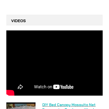
VIDEOS
DIY Bed Canopy Mosquito Net