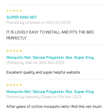
5
SUPER KING NET
Posted by
Unknown
on 16th Oct 2025
IT IS LOVELY EASY TO INSTALL AND FITS THE BED
PERFECTLY
5
Mosquito Net. Deluxe Polyester. Box. Super King
Posted by
Alan
on 30th Nov 2023
Excellent quality and super helpful website
5
Mosquito Net. Deluxe Polyester. Box. Super King
Posted by
Heavenly Sleep
on 11th Nov 2023
After years of cotton mosquito nets I find this net much