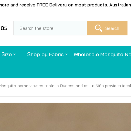
ore and receive FREE Delivery on most products. Australian
S
905
 Size
Shop by Fabric
Wholesale Mosquito Ne
Mosquito-borne viruses triple in Queensland as La Niña provides idea