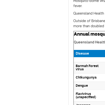
Mosquito-borne viru
fever.
Queensland Health r
Outside of Brisban
more than doubled 