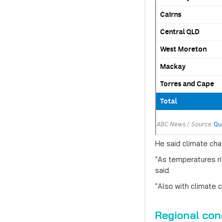
He said climate cha
"As temperatures ri
said.
"Also with climate 
Regional con