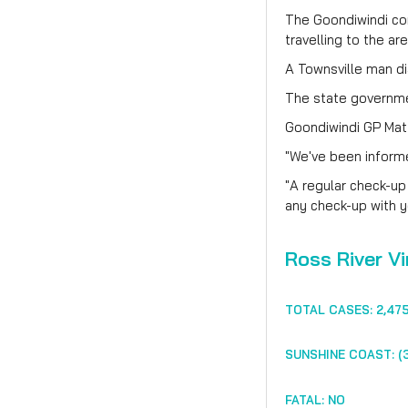
The Goondiwindi com
travelling to the ar
A Townsville man d
The state governmen
Goondiwindi GP Mat
"We've been informed
"A regular check-up
any check-up with y
Ross River Vi
TOTAL CASES: 2,47
SUNSHINE COAST: (3
FATAL: NO