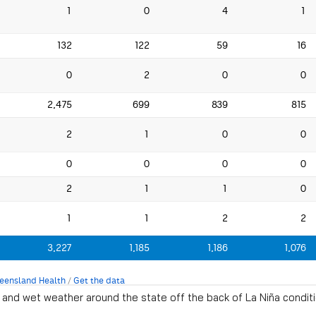
and wet weather around the state off the back of La Niña conditi