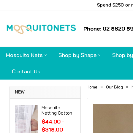
Spend $250 or m
Phone: 02 5620 5
Mosquito Nets
Shop by Shape
Shop by
Contact Us
Home
Our Blog
NEW
Mosquito
Netting Cotton
$44.00 -
$315.00