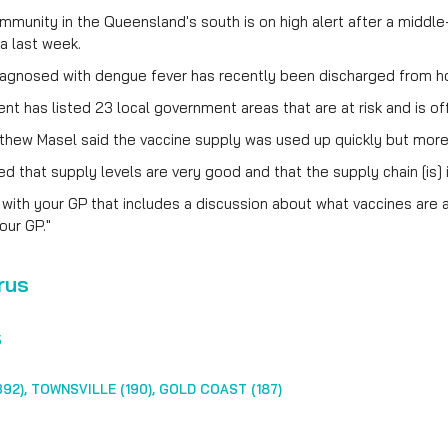
munity in the Queensland's south is on high alert after a middl
ea last week.
iagnosed with dengue fever has recently been discharged from ho
t has listed 23 local government areas that are at risk and is off
thew Masel said the vaccine supply was used up quickly but more
 that supply levels are very good and that the supply chain [is] i
 with your GP that includes a discussion about what vaccines are av
our GP."
rus
5
92), TOWNSVILLE (190), GOLD COAST (187)