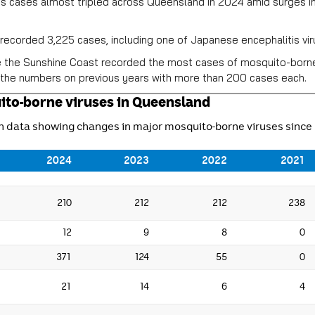
s cases almost tripled across Queensland in 2024 amid surges in
ecorded 3,225 cases, including one of Japanese encephalitis viru
e the Sunshine Coast recorded the most cases of mosquito-borne
the numbers on previous years with more than 200 cases each.