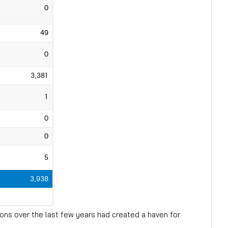
ons over the last few years had created a haven for