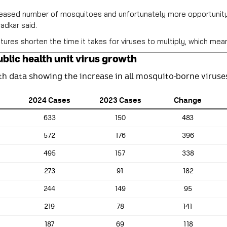
eased number of mosquitoes and unfortunately more opportunity f
adkar said.
res shorten the time it takes for viruses to multiply, which me