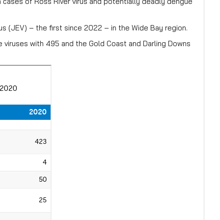
 cases of Ross River virus and potentially deadly dengue
s (JEV) – the first since 2022 – in the Wide Bay region.
 viruses with 495 and the Gold Coast and Darling Downs