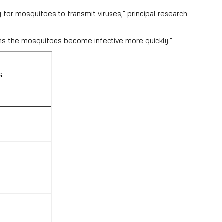
or mosquitoes to transmit viruses," principal research
ans the mosquitoes become infective more quickly."