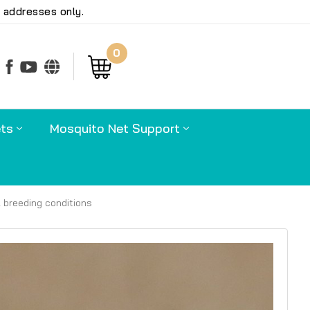
 addresses only.
0
earch
ts
Mosquito Net Support
l breeding conditions