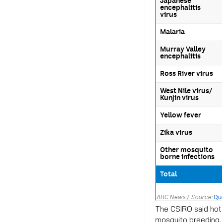
The CSIRO said hot 
mosquito breeding.