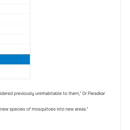
dered previously uninhabitable to them," Dr Paradkar
 new species of mosquitoes into new areas."