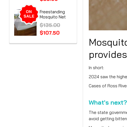
ON
Freestanding
SALE
Mosquito Net
$135.00
$107.50
Mosquito
provides
In short:
2024 saw the highes
Cases of Ross River
What's next?
The state governmen
avoid getting bitten