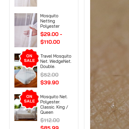
Mosquito
Netting
Polyester
$29.00 -
$110.00
ON
Travel Mosquito
SALE
Net. WedgeNet.
Double.
$52.00
$39.90
ON
Mosquito Net.
SALE
Polyester.
Classic. King /
Queen
$112.00
$85.99