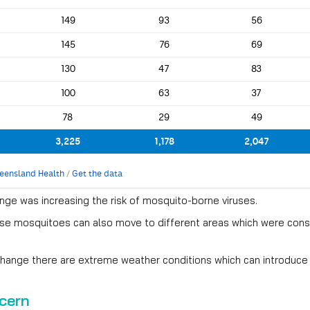
nge was increasing the risk of mosquito-borne viruses.
se mosquitoes can also move to different areas which were consi
change there are extreme weather conditions which can introduce
cern