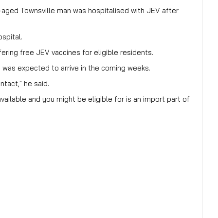
e-aged Townsville man was hospitalised with JEV after
spital.
ering free JEV vaccines for eligible residents.
 was expected to arrive in the coming weeks.
ntact," he said.
ailable and you might be eligible for is an import part of