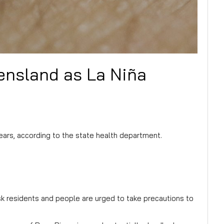
eensland as La Niña
ars, according to the state health department.
sk residents and people are urged to take precautions to