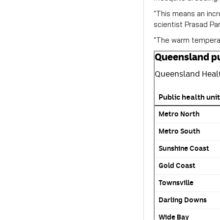
"This means an incr
scientist Prasad Par
"The warm temperatu