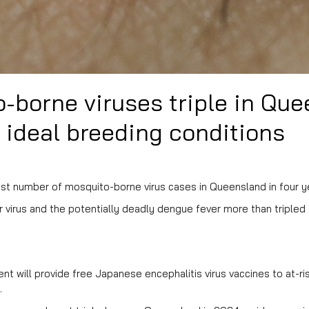
-borne viruses triple in Qu
 ideal breeding conditions
t number of mosquito-borne virus cases in Queensland in four ye
 virus and the potentially deadly dengue fever more than tripled
t will provide free Japanese encephalitis virus vaccines to at-ri
.