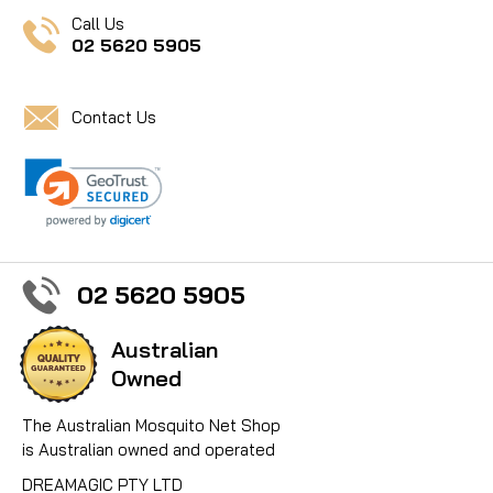
Call Us
02 5620 5905
Contact Us
02 5620 5905
Australian
Owned
The Australian Mosquito Net Shop
is Australian owned and operated
DREAMAGIC PTY LTD