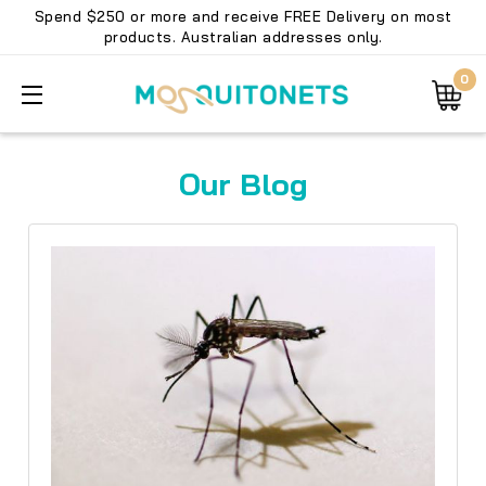
Spend $250 or more and receive FREE Delivery on most
products. Australian addresses only.
0
Our Blog