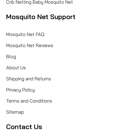
Crib Netting Baby Mosquito Net
Mosquito Net Support
Mosquito Net FAQ
Mosquito Net Reviews
Blog
About Us
Shipping and Returns
Privacy Policy
Terms and Conditions
Sitemap
Contact Us