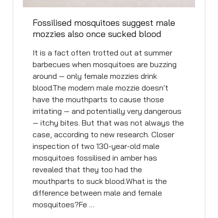
Fossilised mosquitoes suggest male
mozzies also once sucked blood
It is a fact often trotted out at summer
barbecues when mosquitoes are buzzing
around — only female mozzies drink
blood.The modern male mozzie doesn't
have the mouthparts to cause those
irritating — and potentially very dangerous
— itchy bites. But that was not always the
case, according to new research. Closer
inspection of two 130-year-old male
mosquitoes fossilised in amber has
revealed that they too had the
mouthparts to suck blood.What is the
difference between male and female
mosquitoes?Fe …