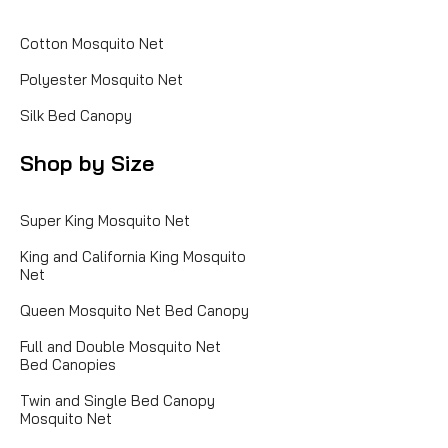
Cotton Mosquito Net
Polyester Mosquito Net
Silk Bed Canopy
Shop by Size
Super King Mosquito Net
King and California King Mosquito
Net
Queen Mosquito Net Bed Canopy
Full and Double Mosquito Net
Bed Canopies
Twin and Single Bed Canopy
Mosquito Net