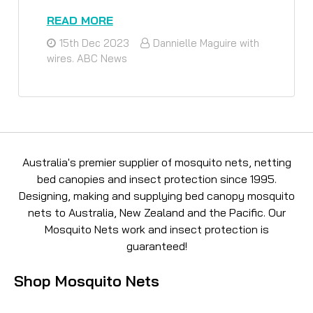
READ MORE
15th Dec 2023
Dannielle Maguire with
wires. ABC News
Australia's premier supplier of mosquito nets, netting
bed canopies and insect protection since 1995.
Designing, making and supplying bed canopy mosquito
nets to Australia, New Zealand and the Pacific. Our
Mosquito Nets work and insect protection is
guaranteed!
Shop Mosquito Nets