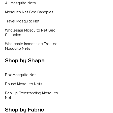
All Mosquito Nets
Mosquito Net Bed Canopies
Travel Mosquito Net
Wholesale Mosquito Net Bed
Canopies
Wholesale Insecticide Treated
Mosquito Nets
Shop by Shape
Box Mosquito Net
Round Mosquito Nets
Pop Up Freestanding Mosquito
Net
Shop by Fabric