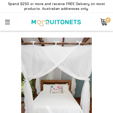
Spend $250 or more and receive FREE Delivery on most
products. Australian addresses only.
0