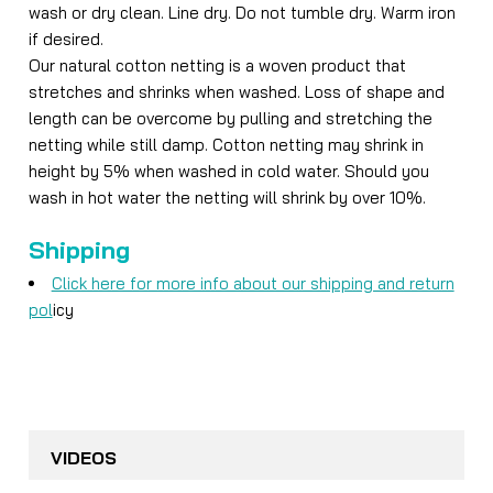
wash or dry clean. Line dry. Do not tumble dry. Warm iron
if desired.
Our natural cotton netting is a woven product that
stretches and shrinks when washed. Loss of shape and
length can be overcome by pulling and stretching the
netting while still damp. Cotton netting may shrink in
height by 5% when washed in cold water. Should you
wash in hot water the netting will shrink by over 10%.
Shipping
Click here for more info about our shipping and return
pol
icy
VIDEOS