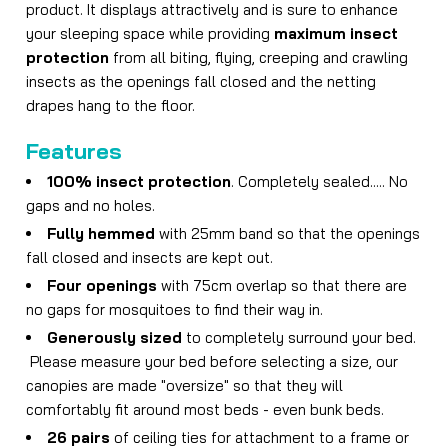
product. It displays attractively and is sure to enhance
your sleeping space while providing
maximum insect
protection
from all biting, flying, creeping and crawling
insects as the openings fall closed and the netting
drapes hang to the floor.
Features
100% insect protection
. Completely sealed..... No
gaps and no holes.
Fully hemmed
with 25mm band so that the openings
fall closed and insects are kept out.
Four openings
with 75cm overlap so that there are
no gaps for mosquitoes to find their way in.
Generously sized
to completely surround your bed.
Please measure your bed before selecting a size, our
canopies are made "oversize" so that they will
comfortably fit around most beds - even bunk beds.
26 pairs
of ceiling ties for attachment to a frame or