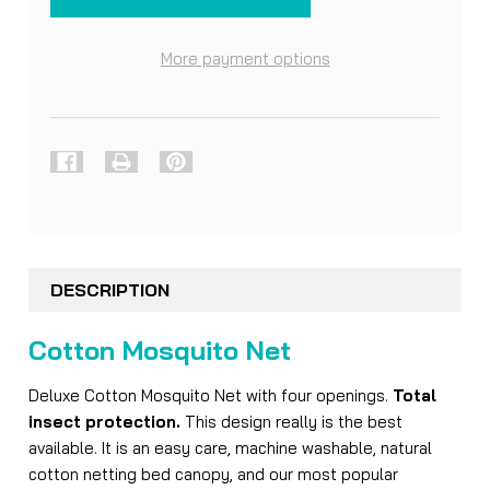
More payment options
FREQUENTLY
BOUGHT
DESCRIPTION
TOGETHER:
Cotton Mosquito Net
SELECT
ALL
Deluxe Cotton Mosquito Net with four openings.
Total
insect protection.
This design really is the best
ADD
available. It is an easy care, machine washable, natural
SELECTED
cotton netting bed canopy, and our most popular
TO CART