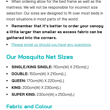
When ordering allow for the bed frame as well as the
mattress. We will not be responsible for incorrect size
selection. Our sizes are designed to fit over most beds in
most situations in most parts of the world.
Remember that it’s better to order your canopy
a little larger than smaller as excess fabric can be
gathered into the corners.
Please email us should you have any questions
.
Our Mosquito Net Sizes
SINGLE/
KING SINGLE
:
110cm(W) X 210cm(L)
DOUBLE:
150cm(W) X 210cm(L)
QUEEN:
170cm(W) X 220cm(L)
KING:
200cm(W) X 230cm(L)
SUPER KING:
230cm(W) x 250cm(L)
Fabric and Colour