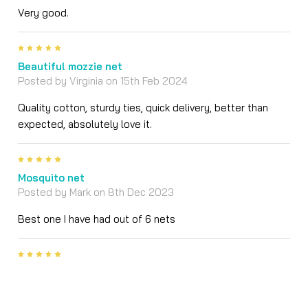
Very good.
5
Beautiful mozzie net
Posted by
Virginia
on 15th Feb 2024
Quality cotton, sturdy ties, quick delivery, better than
expected, absolutely love it.
5
Mosquito net
Posted by
Mark
on 8th Dec 2023
Best one I have had out of 6 nets
5
The most gorgeous cotton double mosquito net
Posted by
Karissa
on 25th Aug 2022