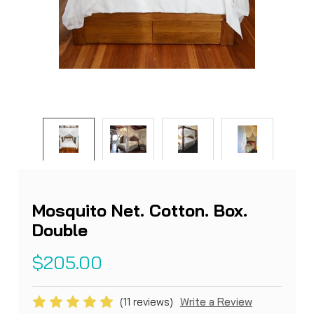
Mosquito Net. Cotton. Box.
Double
$205.00
(11 reviews)
Write a Review