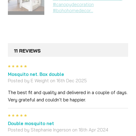
#canopydecoration
#bohohomedecor...
11 REVIEWS
5
Mosquito net. Box double
Posted by
E Weight
on 16th Dec 2025
The best fit and quality and delivered in a couple of days.
Very grateful and couldn't be happier.
5
Double mosquito net
Posted by
Stephanie Ingerson
on 18th Apr 2024