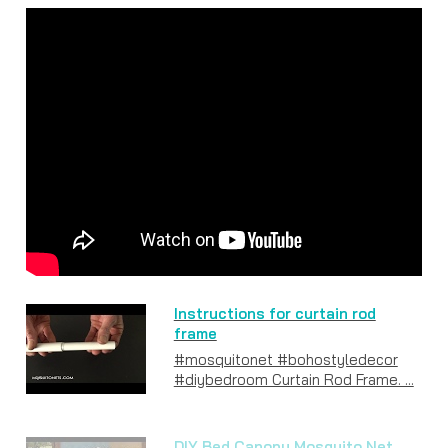
Instructions for curtain rod
frame
#mosquitonet #bohostyledecor
#diybedroom Curtain Rod Frame. ...
DIY Bed Canopy Mosquito Net