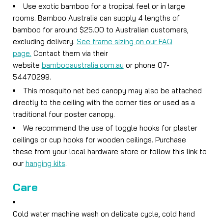
Use exotic bamboo for a tropical feel or in large
rooms. Bamboo Australia can supply 4 lengths of
bamboo for around $25.00 to Australian customers,
excluding delivery.
See frame sizing on our FAQ
page.
Contact them via their
website
bambooaustralia.com.au
or phone 07-
54470299.
This mosquito net bed canopy may also be attached
directly to the ceiling with the corner ties or used as a
traditional four poster canopy.
We recommend the use of toggle hooks for plaster
ceilings or cup hooks for wooden ceilings. Purchase
these from your local hardware store or follow this link to
our
hanging kits
.
Care
Cold water machine wash on delicate cycle, cold hand