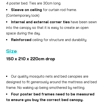
4 poster bed. Ties are 30cm long.
Sleeve on ceiling
for curtain rod frame.
(Contemporary look)
Internal and external corner ties
have been sewn
into the canopy so that it is easy to create an open
space during the day.
Reinforced
ceiling for structure and durability
Size
150 x 210 x 220cm drop
Our quality mosquito nets and bed canopies are
designed to fit generously around the mattress and bed
frame. No waking up being smothered by netting.
Four poster bed frames need to be measured
to ensure you buy the correct bed canopy.