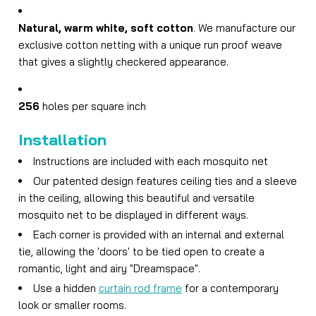
Natural, warm white, soft cotton
. We manufacture our
exclusive cotton netting with a unique run proof weave
that gives a slightly checkered appearance.
256
holes per square inch
Installation
Instructions are included with each mosquito net
Our patented design features ceiling ties and a sleeve
in the ceiling, allowing this beautiful and versatile
mosquito net to be displayed in different ways.
Each corner is provided with an internal and external
tie, allowing the 'doors' to be tied open to create a
romantic, light and airy "Dreamspace".
Use a hidden
curtain rod frame
for a contemporary
look or smaller rooms.