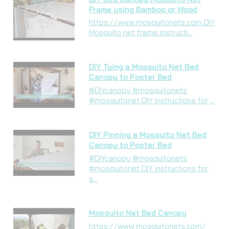
Frame using Bamboo or Wood
https://www.mosquitonets.com DIY
Mosquito net frame instructi...
DIY Tying a Mosquito Net Bed
Canopy to Poster Bed
#DIYcanopy #mosquitonets
#mosquitonet DIY instructions for ...
DIY Pinning a Mosquito Net Bed
Canopy to Poster Bed
#DIYcanopy #mosquitonets
#mosquitonet DIY instructions for
a...
Mosquito Net Bed Canopy
https://www.mosquitonets.com/