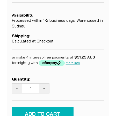
Availability:
Processed within 1-2 business days. Warehoused in
Sydney
Shipping:
Calculated at Checkout
or make 4 interest-free payments of
$51.25 AUD
fortnightly with
More info
Current
Quantity:
Stock:
DECREASE QUANTITY OF MOSQUITO NET. COTTON
INCREASE QUANTITY OF MOSQUITO 